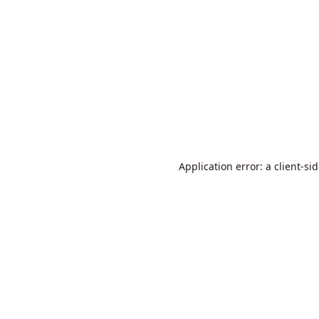
Application error: a
client
-si