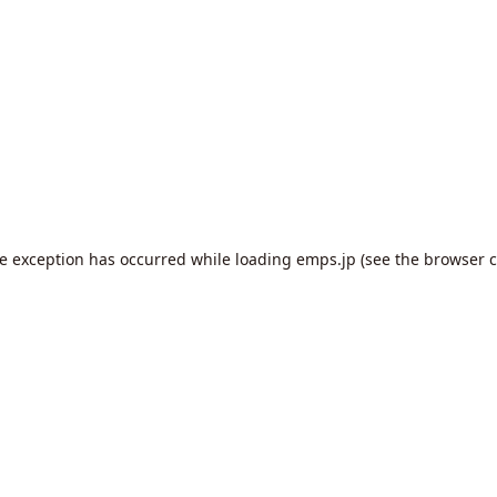
de exception has occurred while loading
emps.jp
(see the
browser c