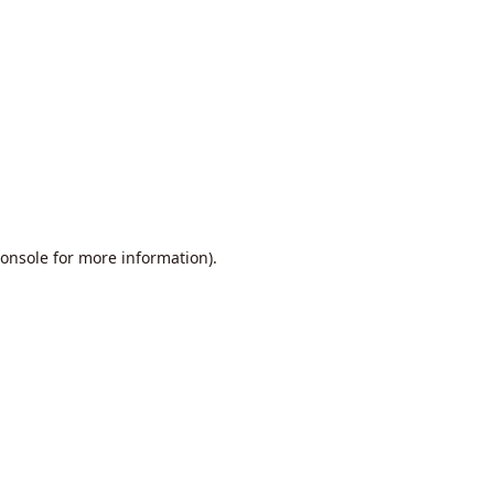
onsole
for more information).