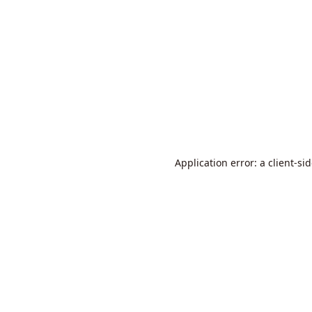
Application error: a
client
-si