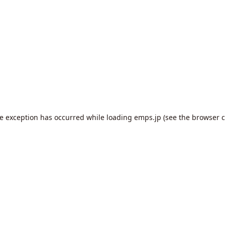
de exception has occurred while loading
emps.jp
(see the
browser c