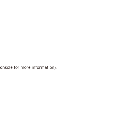
onsole
for more information).