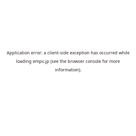
Application error: a
client
-side exception has occurred while
loading
emps.jp
(see the
browser console
for more
information).