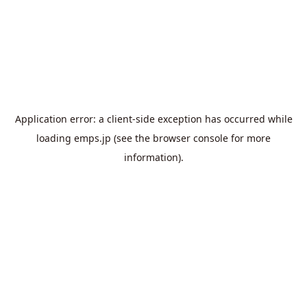
Application error: a
client
-side exception has occurred while
loading
emps.jp
(see the
browser console
for more
information).