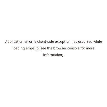
Application error: a
client
-side exception has occurred while
loading
emps.jp
(see the
browser console
for more
information).