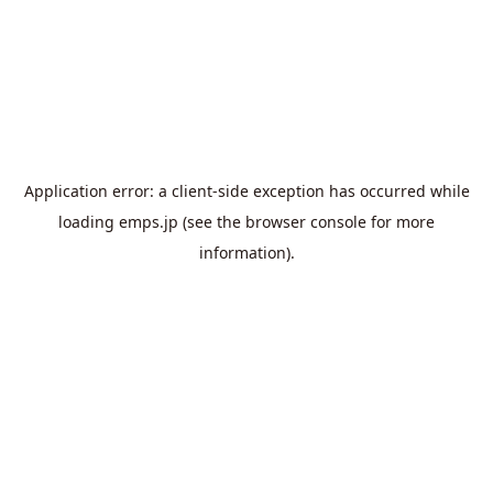
Application error: a
client
-side exception has occurred while
loading
emps.jp
(see the
browser console
for more
information).