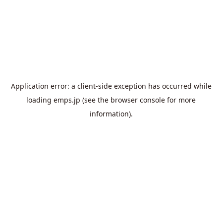
Application error: a
client
-side exception has occurred while
loading
emps.jp
(see the
browser console
for more
information).