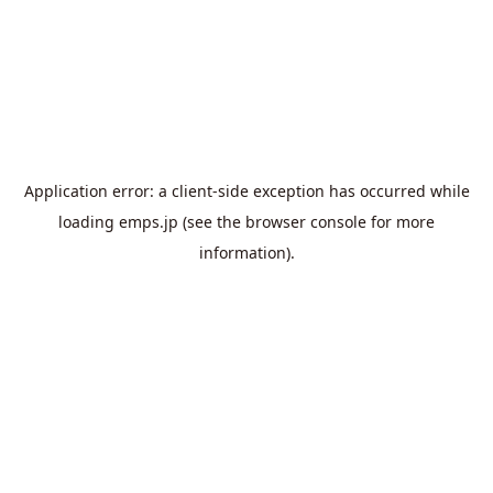
Application error: a
client
-side exception has occurred while
loading
emps.jp
(see the
browser console
for more
information).