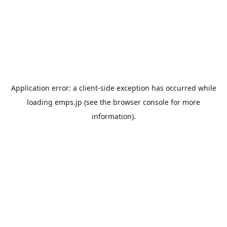
Application error: a
client
-side exception has occurred while
loading
emps.jp
(see the
browser console
for more
information).