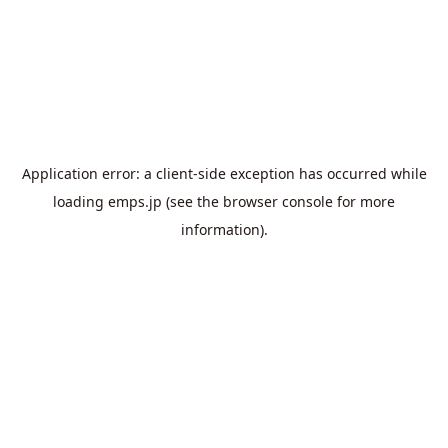
Application error: a
client
-side exception has occurred while
loading
emps.jp
(see the
browser console
for more
information).