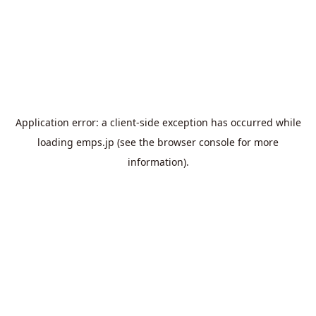
Application error: a
client
-side exception has occurred while
loading
emps.jp
(see the
browser console
for more
information).