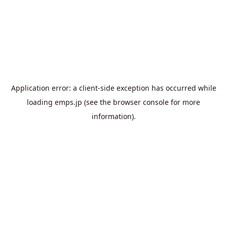
Application error: a
client
-side exception has occurred while
loading
emps.jp
(see the
browser console
for more
information).