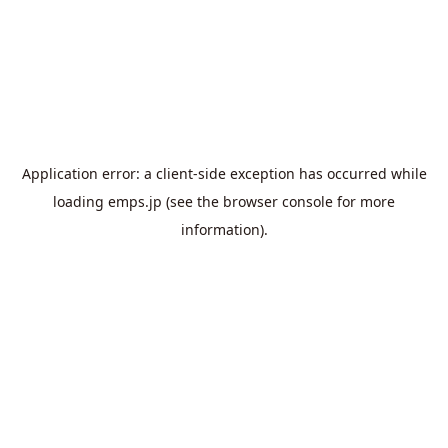
Application error: a
client
-side exception has occurred while
loading
emps.jp
(see the
browser console
for more
information).