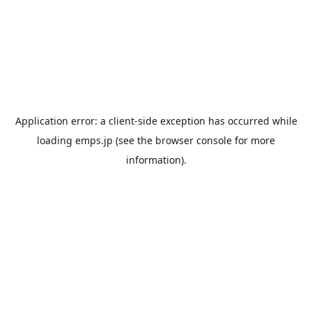
Application error: a
client
-side exception has occurred while
loading
emps.jp
(see the
browser console
for more
information).