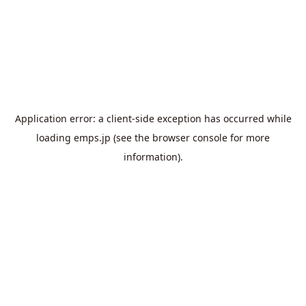
Application error: a
client
-side exception has occurred while
loading
emps.jp
(see the
browser console
for more
information).