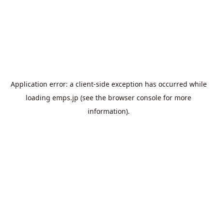
Application error: a
client
-side exception has occurred while
loading
emps.jp
(see the
browser console
for more
information).