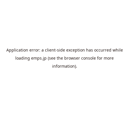
Application error: a
client
-side exception has occurred while
loading
emps.jp
(see the
browser console
for more
information).