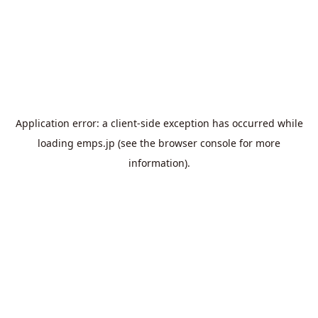
Application error: a
client
-side exception has occurred while
loading
emps.jp
(see the
browser console
for more
information).