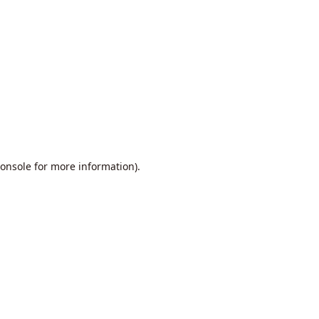
onsole
for more information).