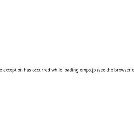
de exception has occurred while loading
emps.jp
(see the
browser c