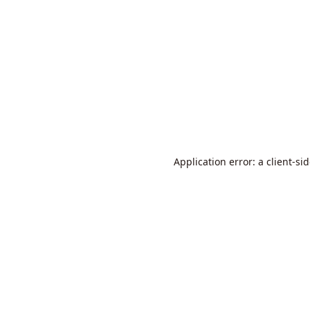
Application error: a
client
-si