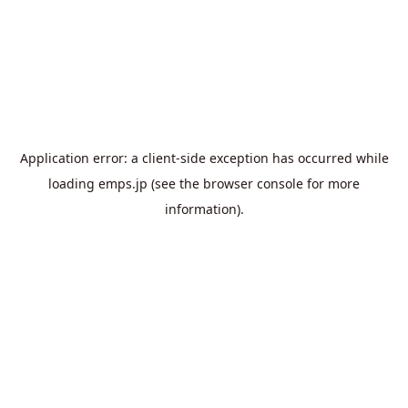
Application error: a
client
-side exception has occurred while
loading
emps.jp
(see the
browser console
for more
information).