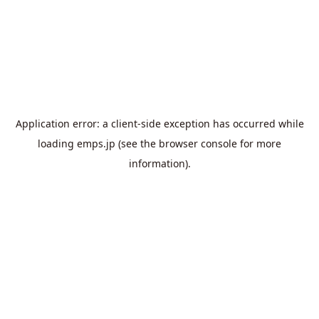
Application error: a
client
-side exception has occurred while
loading
emps.jp
(see the
browser console
for more
information).