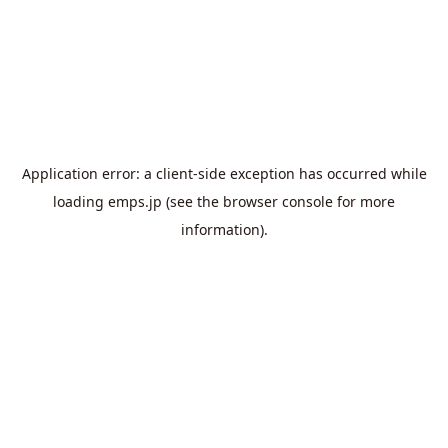
Application error: a
client
-side exception has occurred while
loading
emps.jp
(see the
browser console
for more
information).