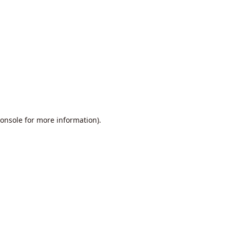
onsole
for more information).