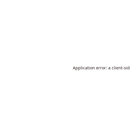
Application error: a
client
-si