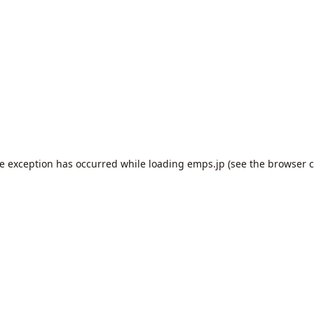
de exception has occurred while loading
emps.jp
(see the
browser c