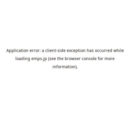
Application error: a
client
-side exception has occurred while
loading
emps.jp
(see the
browser console
for more
information).