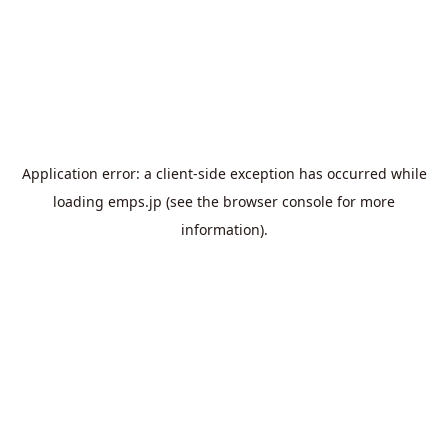
Application error: a
client
-side exception has occurred while
loading
emps.jp
(see the
browser console
for more
information).