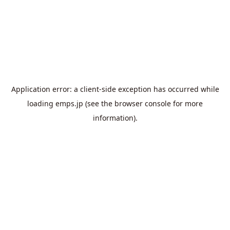
Application error: a
client
-side exception has occurred while
loading
emps.jp
(see the
browser console
for more
information).