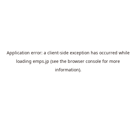
Application error: a
client
-side exception has occurred while
loading
emps.jp
(see the
browser console
for more
information).