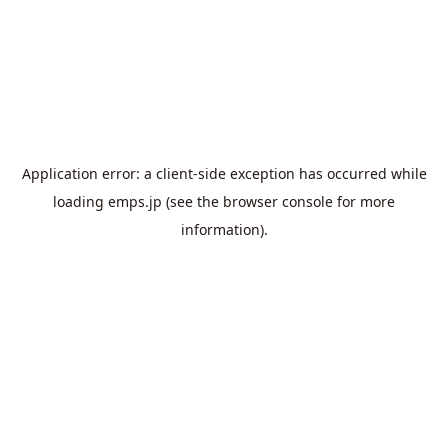
Application error: a
client
-side exception has occurred while
loading
emps.jp
(see the
browser console
for more
information).