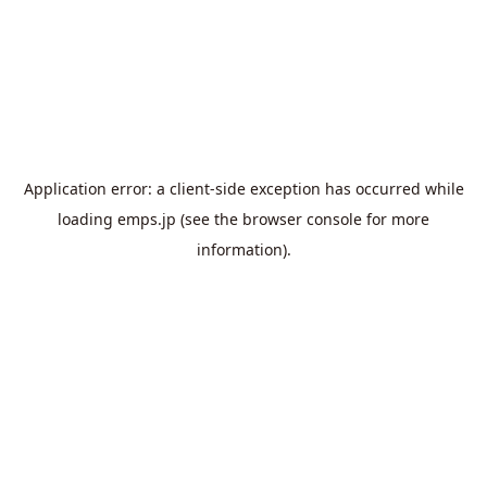
Application error: a
client
-side exception has occurred while
loading
emps.jp
(see the
browser console
for more
information).