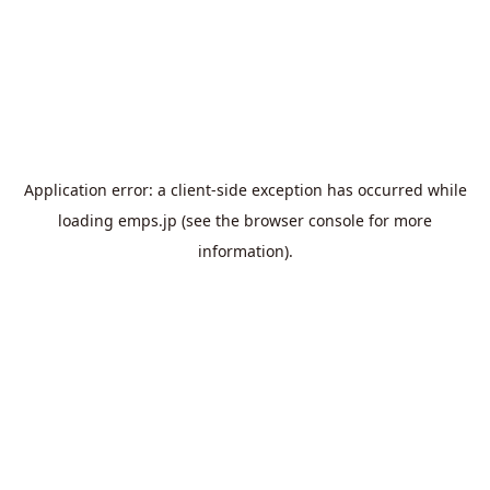
Application error: a
client
-side exception has occurred while
loading
emps.jp
(see the
browser console
for more
information).