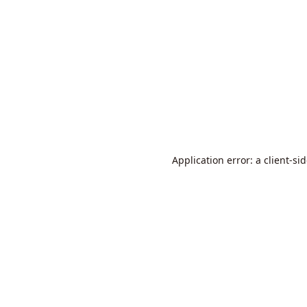
Application error: a
client
-si