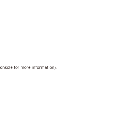
onsole
for more information).