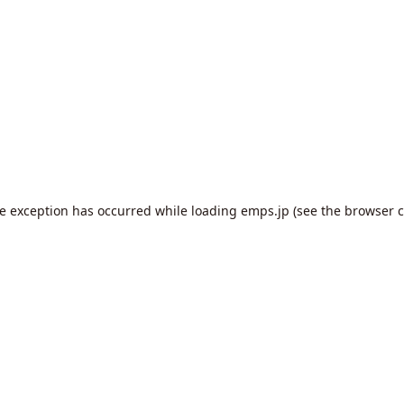
de exception has occurred while loading
emps.jp
(see the
browser c