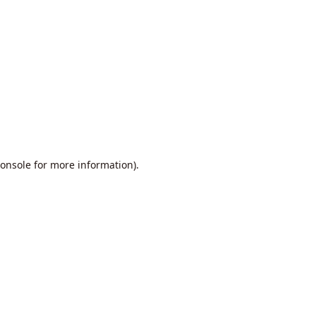
onsole
for more information).