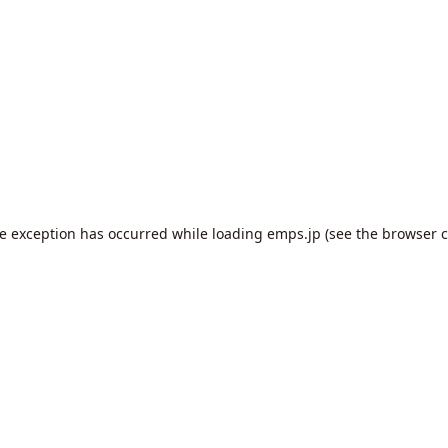
de exception has occurred while loading
emps.jp
(see the
browser c