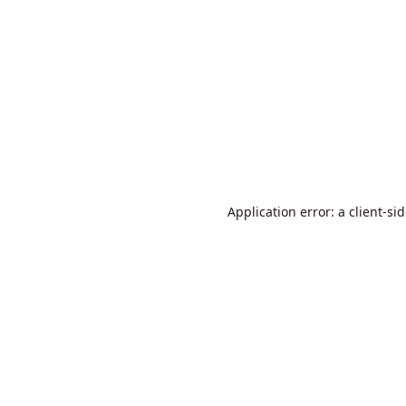
Application error: a
client
-si