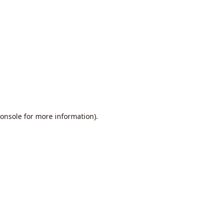
onsole
for more information).