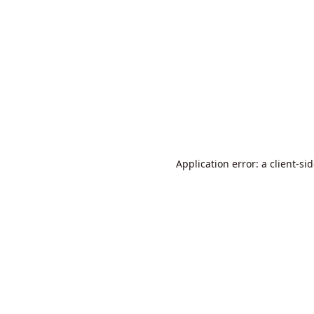
Application error: a
client
-si