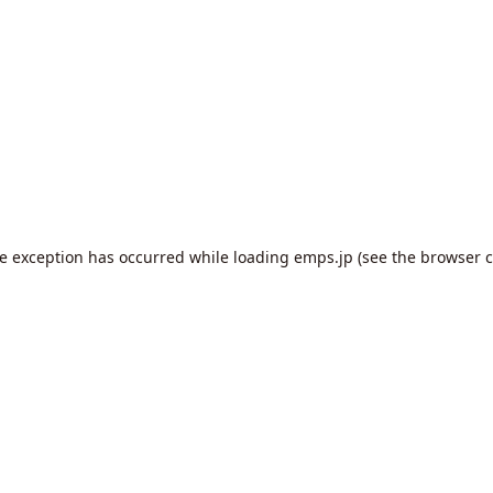
de exception has occurred while loading
emps.jp
(see the
browser c