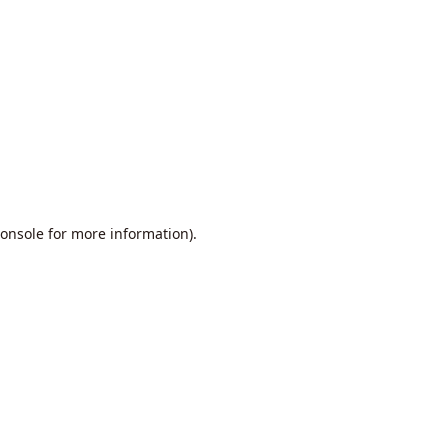
onsole
for more information).