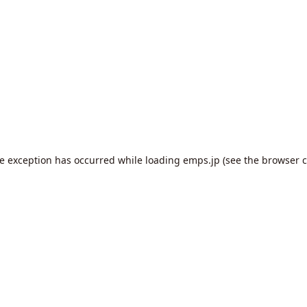
de exception has occurred while loading
emps.jp
(see the
browser c