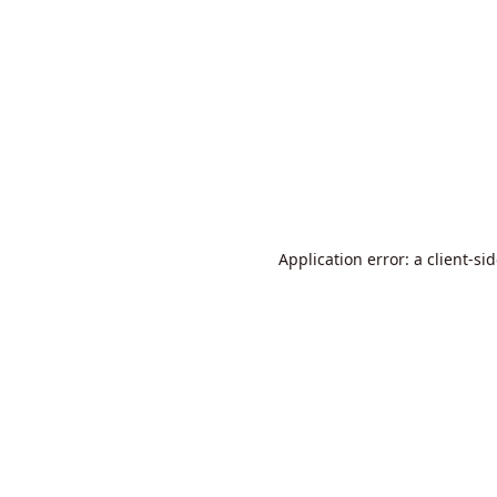
Application error: a
client
-si