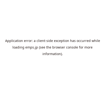
Application error: a
client
-side exception has occurred while
loading
emps.jp
(see the
browser console
for more
information).