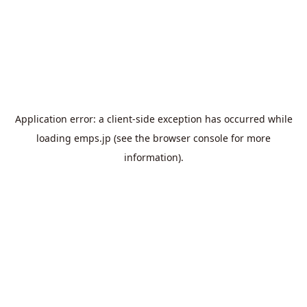
Application error: a
client
-side exception has occurred while
loading
emps.jp
(see the
browser console
for more
information).