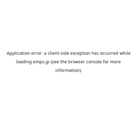
Application error: a
client
-side exception has occurred while
loading
emps.jp
(see the
browser console
for more
information).