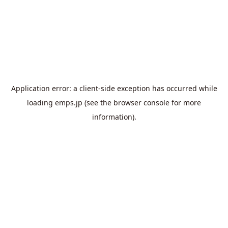
Application error: a
client
-side exception has occurred while
loading
emps.jp
(see the
browser console
for more
information).