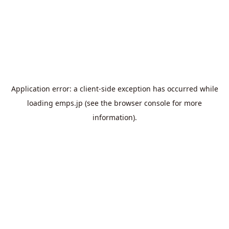
Application error: a
client
-side exception has occurred while
loading
emps.jp
(see the
browser console
for more
information).