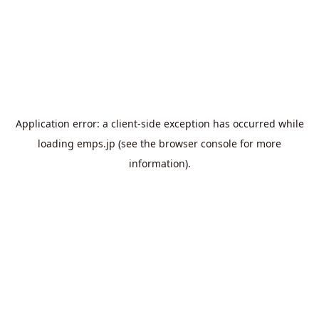
Application error: a
client
-side exception has occurred while
loading
emps.jp
(see the
browser console
for more
information).