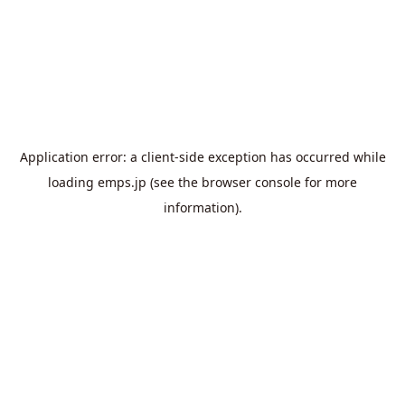
Application error: a
client
-side exception has occurred while
loading
emps.jp
(see the
browser console
for more
information).