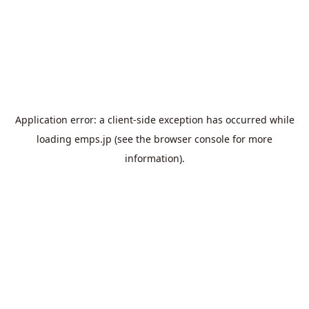
Application error: a
client
-side exception has occurred while
loading
emps.jp
(see the
browser console
for more
information).