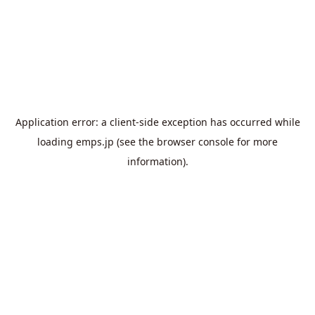
Application error: a
client
-side exception has occurred while
loading
emps.jp
(see the
browser console
for more
information).