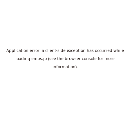
Application error: a
client
-side exception has occurred while
loading
emps.jp
(see the
browser console
for more
information).