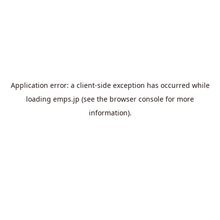
Application error: a
client
-side exception has occurred while
loading
emps.jp
(see the
browser console
for more
information).