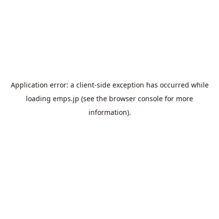
Application error: a
client
-side exception has occurred while
loading
emps.jp
(see the
browser console
for more
information).