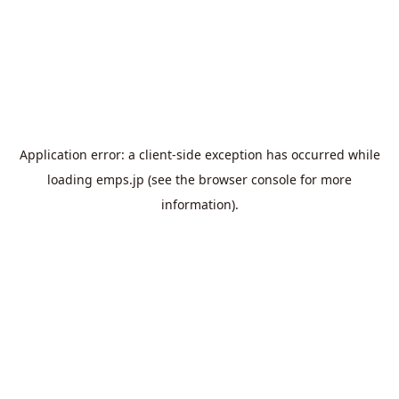
Application error: a
client
-side exception has occurred while
loading
emps.jp
(see the
browser console
for more
information).